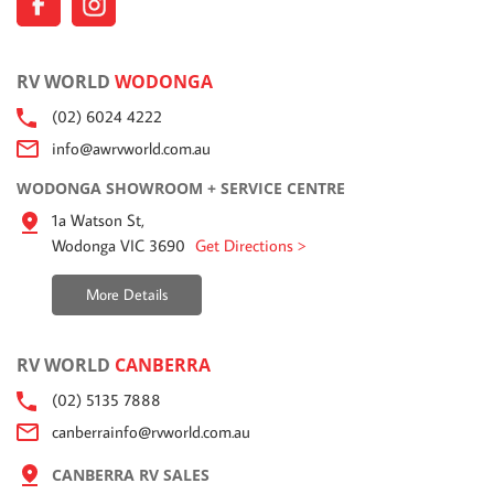
RV WORLD
WODONGA
(02) 6024 4222
info@awrvworld.com.au
WODONGA SHOWROOM + SERVICE CENTRE
1a Watson St,
Wodonga VIC 3690
Get Directions >
More Details
RV WORLD
CANBERRA
(02) 5135 7888
canberrainfo@rvworld.com.au
CANBERRA RV SALES