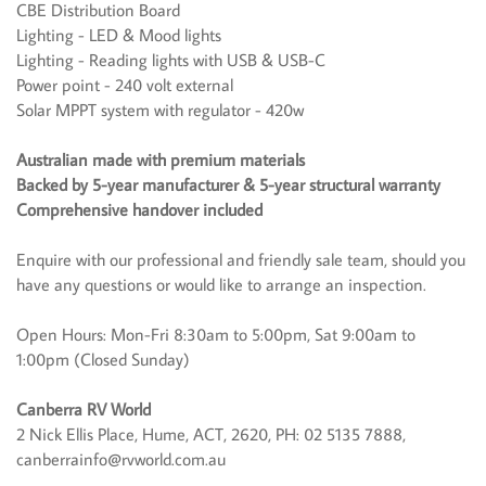
CBE Distribution Board
Lighting - LED & Mood lights
Lighting - Reading lights with USB & USB-C
Power point - 240 volt external
Solar MPPT system with regulator - 420w
Australian made with premium materials
Backed by 5-year manufacturer & 5-year structural warranty
Comprehensive handover included
Enquire with our professional and friendly sale team, should you
have any questions or would like to arrange an inspection.
Open Hours: Mon-Fri 8:30am to 5:00pm, Sat 9:00am to
1:00pm (Closed Sunday)
Canberra RV World
2 Nick Ellis Place, Hume, ACT, 2620, PH: 02 5135 7888,
canberrainfo@rvworld.com.au