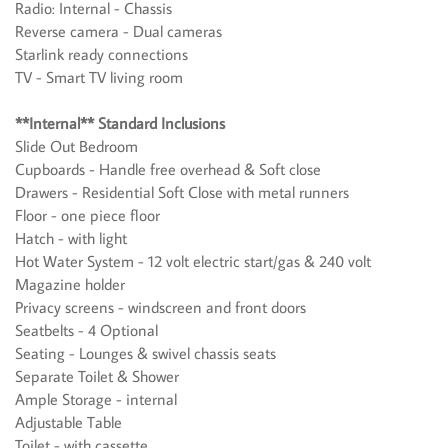
Radio: Internal - Chassis
Reverse camera - Dual cameras
Starlink ready connections
TV - Smart TV living room
**Internal** Standard Inclusions
Slide Out Bedroom
Cupboards - Handle free overhead & Soft close
Drawers - Residential Soft Close with metal runners
Floor - one piece floor
Hatch - with light
Hot Water System - 12 volt electric start/gas & 240 volt
Magazine holder
Privacy screens - windscreen and front doors
Seatbelts - 4 Optional
Seating - Lounges & swivel chassis seats
Separate Toilet & Shower
Ample Storage - internal
Adjustable Table
Toilet - with cassette