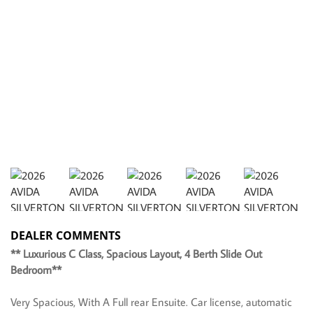
DEALER COMMENTS
** Luxurious C Class, Spacious Layout, 4 Berth Slide Out
Bedroom**
Very Spacious, With A Full rear Ensuite. Car license, automatic