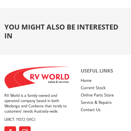
YOU MIGHT ALSO BE INTERESTED
IN
USEFUL LINKS
Home
Current Stock
Online Parts Store
RV World is a family-owned and
operated company based in both
Service & Repairs
Wodonga and Canberra that tends to
Contact Us
customers’ needs Australia-wide.
LMCT: 11572 (VIC)