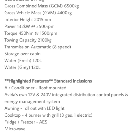
Gross Combined Mass (GCM) 6500kg
Gross Vehicle Mass (GVM) 4400kg
Interior Height 2015mm
Power 132kW @ 3500rpm
Torque 450Nm @ 1500rpm
Towing Capacity 2100kg
Transmission Automatic (8 speed)
Storage over cabin
Water (Fresh) 120L
Water (Grey) 120L
**Highlighted Features** Standard Inclusions
Air Conditioner - Roof mounted
Avida's own 12V & 240V integrated distribution control panels &
energy management system
Awning - roll out with LED light
Cooktop - 4 burner with grill (3 gas, 1 electric)
Fridge / Freezer - AES
Microwave