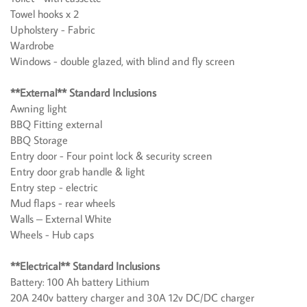
Towel hooks x 2
Upholstery - Fabric
Wardrobe
Windows - double glazed, with blind and fly screen
**External** Standard Inclusions
Awning light
BBQ Fitting external
BBQ Storage
Entry door - Four point lock & security screen
Entry door grab handle & light
Entry step - electric
Mud flaps - rear wheels
Walls – External White
Wheels - Hub caps
**Electrical** Standard Inclusions
Battery: 100 Ah battery Lithium
20A 240v battery charger and 30A 12v DC/DC charger