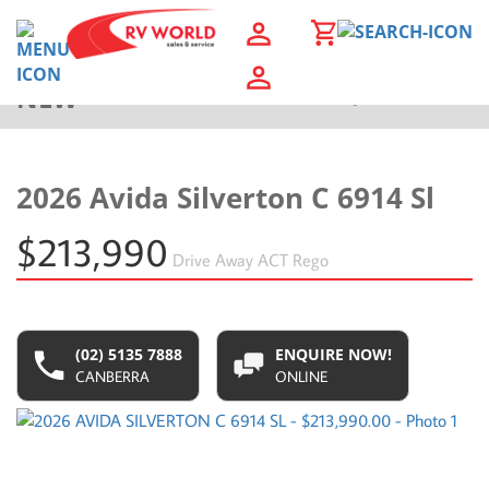
NEW
Back to Results
2026 Avida Silverton C 6914 Sl
$213,990
Drive Away
ACT Rego
(02) 5135 7888
ENQUIRE NOW!
CANBERRA
ONLINE