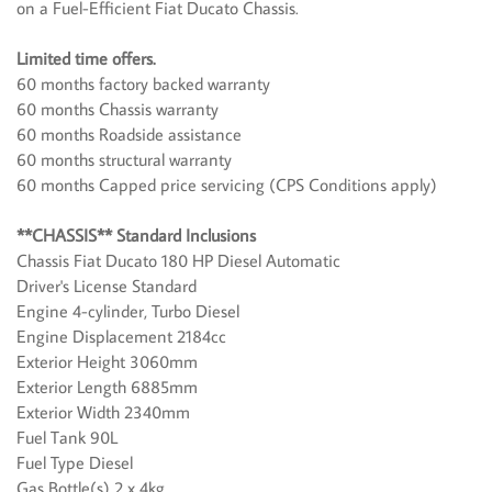
on a Fuel-Efficient Fiat Ducato Chassis.
Limited time offers.
60 months factory backed warranty
60 months Chassis warranty
60 months Roadside assistance
60 months structural warranty
60 months Capped price servicing (CPS Conditions apply)
**CHASSIS** Standard Inclusions
Chassis Fiat Ducato 180 HP Diesel Automatic
Driver's License Standard
Engine 4-cylinder, Turbo Diesel
Engine Displacement 2184cc
Exterior Height 3060mm
Exterior Length 6885mm
Exterior Width 2340mm
Fuel Tank 90L
Fuel Type Diesel
Gas Bottle(s) 2 x 4kg