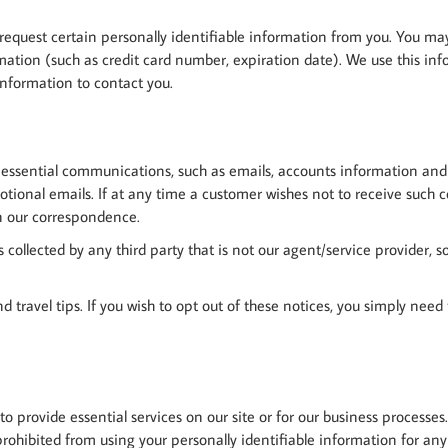
 request certain personally identifiable information from you. You ma
tion (such as credit card number, expiration date). We use this inform
information to contact you.
 essential communications, such as emails, accounts information and cr
otional emails. If at any time a customer wishes not to receive such
on our correspondence.
s collected by any third party that is not our agent/service provider
 and travel tips. If you wish to opt out of these notices, you simply nee
 to provide essential services on our site or for our business processe
 prohibited from using your personally identifiable information for an