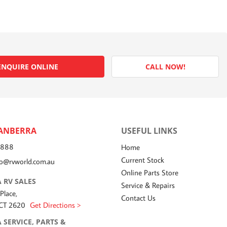
ENQUIRE ONLINE
CALL NOW!
ANBERRA
USEFUL LINKS
7888
Home
Current Stock
fo@rvworld.com.au
Online Parts Store
 RV SALES
Service & Repairs
 Place,
Contact Us
ACT 2620
Get Directions >
 SERVICE, PARTS &