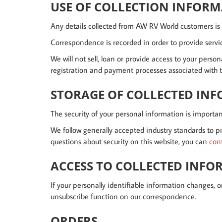
USE OF COLLECTION INFOR
Any details collected from AW RV World customers is r
Correspondence is recorded in order to provide servic
We will not sell, loan or provide access to your perso
registration and payment processes associated with th
STORAGE OF COLLECTED IN
The security of your personal information is importan
We follow generally accepted industry standards to pr
questions about security on this website, you can
con
ACCESS TO COLLECTED INF
If your personally identifiable information changes, o
unsubscribe function on our correspondence.
ORDERS