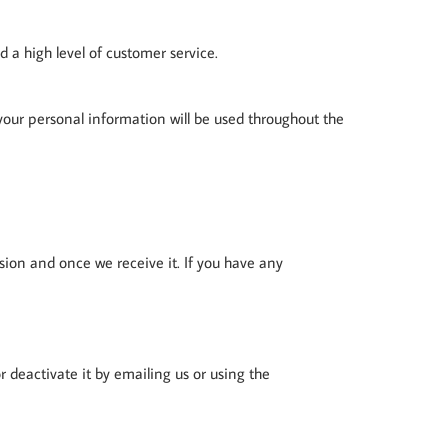
 a high level of customer service.
 your personal information will be used throughout the
sion and once we receive it. If you have any
r deactivate it by emailing us or using the