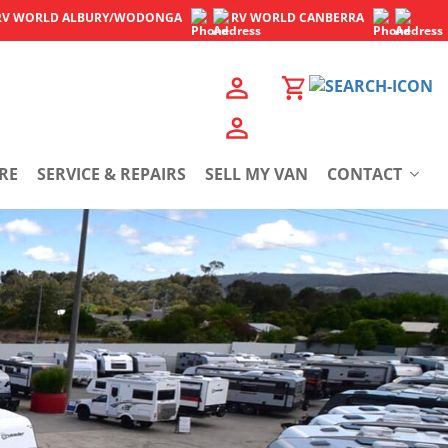
RV WORLD
ALBURY/WODONGA
RV WORLD
CANBERRA
RE
SERVICE & REPAIRS
SELL MY VAN
CONTACT