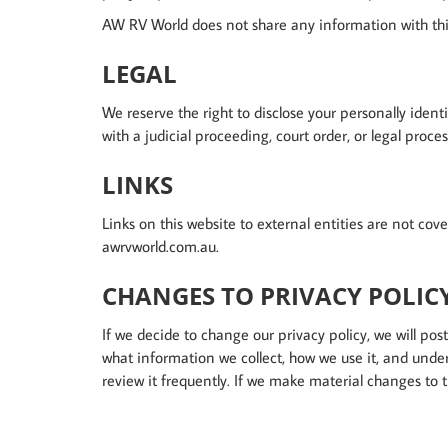
AW RV World does not share any information with thi
LEGAL
We reserve the right to disclose your personally ident
with a judicial proceeding, court order, or legal proce
LINKS
Links on this website to external entities are not co
awrvworld.com.au.
CHANGES TO PRIVACY POLIC
If we decide to change our privacy policy, we will p
what information we collect, how we use it, and under
review it frequently. If we make material changes to t