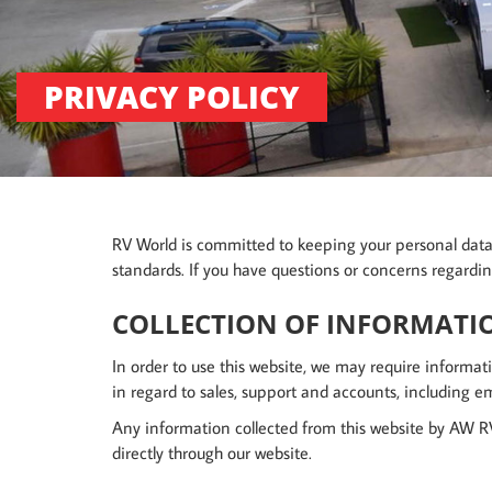
PRIVACY POLICY
RV World is committed to keeping your personal data c
standards. If you have questions or concerns regardin
COLLECTION OF INFORMATI
In order to use this website, we may require informati
in regard to sales, support and accounts, including em
Any information collected from this website by AW RV
directly through our website.