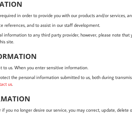
MATION
equired in order to provide you with our products and/or services, and
e references, and to assist in our staff development.
nal information to any third party provider, however, please note that
is site.
FORMATION
t to us. When you enter sensitive information.
otect the personal information submitted to us, both during transmis
tact us
.
ORMATION
r if you no longer desire our service, you may correct, update, delete o