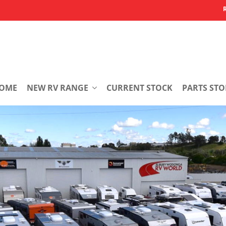
OME
NEW RV RANGE
CURRENT STOCK
PARTS STO