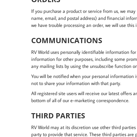
If you purchase a product or service from us, we may
name, email, and postal address) and financial informa
we have trouble processing an order, we will use this 
COMMUNICATIONS
RV World uses personally identifiable information for
information for other purposes, including some prom
any mailing lists by using the unsubscribe function 
You will be notified when your personal information i
not to share your information with that party.
All registered site users will receive our latest offers
bottom of all of our e-marketing correspondence.
THIRD PARTIES
RV World may at its discretion use other third parties
party to provide that service. These third parties are