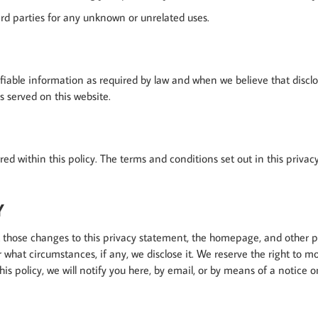
rd parties for any unknown or unrelated uses.
ifiable information as required by law and when we believe that discl
ss served on this website.
vered within this policy. The terms and conditions set out in this pri
Y
ost those changes to this privacy statement, the homepage, and other
 what circumstances, if any, we disclose it. We reserve the right to m
his policy, we will notify you here, by email, or by means of a notice