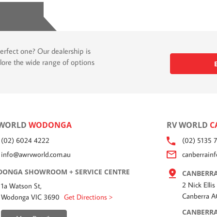
erfect one? Our dealership is
lore the wide range of options
 WORLD
WODONGA
RV WORLD
C
(02) 6024 4222
(02) 5135 
info@awrvworld.com.au
canberrain
ONGA SHOWROOM + SERVICE CENTRE
CANBERRA
2 Nick Ellis
1a Watson St,
Canberra 
Wodonga VIC 3690
Get Directions >
CANBERRA