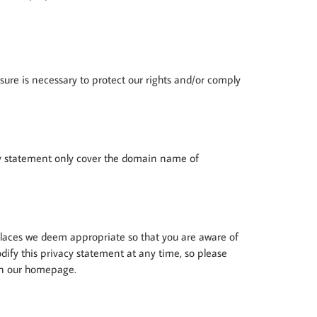
osure is necessary to protect our rights and/or comply
vacy statement only cover the domain name of
 places we deem appropriate so that you are aware of
odify this privacy statement at any time, so please
 on our homepage.