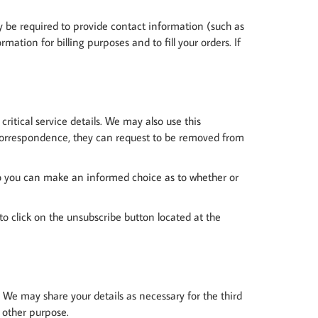
y be required to provide contact information (such as
ation for billing purposes and to fill your orders. If
itical service details. We may also use this
 correspondence, they can request to be removed from
, so you can make an informed choice as to whether or
d to click on the unsubscribe button located at the
s. We may share your details as necessary for the third
y other purpose.