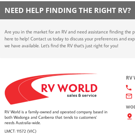
NEED HELP FINDING THE RIGHT RV?
Are you in the market for an RV and need assistance finding the p
here to help! Contact us today to discuss your preferences and exp
we have available. Let's find the RV that's just right for you!
RV
WOD
RV World is a family-owned and operated company based in
both Wodonga and Canberra that tends to customers’
needs Australia-wide.
LMCT: 11572 (VIC)