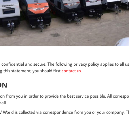
onfidential and secure. The following privacy policy applies to all us
g this statement, you should first
contact us
.
ON
on from you in order to provide the best service possible. All corresp
ail.
 World is collected via correspondence from you or your company. Thi