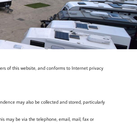
ers of this website, and conforms to Internet privacy
ondence may also be collected and stored, particularly
s may be via the telephone, email, mail, fax or