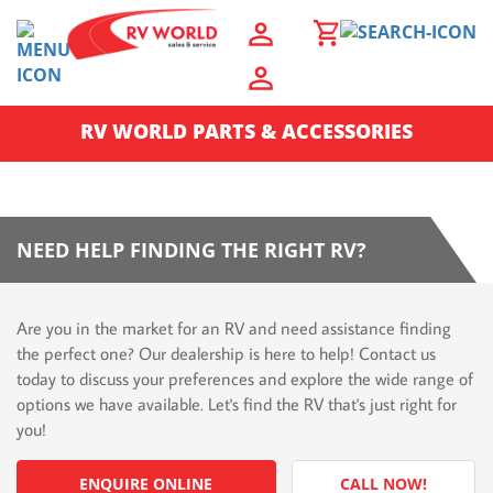
RV WORLD PARTS & ACCESSORIES
NEED HELP FINDING THE RIGHT RV?
Are you in the market for an RV and need assistance finding
the perfect one? Our dealership is here to help! Contact us
today to discuss your preferences and explore the wide range of
options we have available. Let's find the RV that's just right for
you!
ENQUIRE ONLINE
CALL NOW!