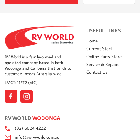
USEFUL LINKS
Home
Current Stock
Online Parts Store
RV World is a family-owned and
operated company based in both
Service & Repairs
Wodonga and Canberra that tends to
Contact Us
customers’ needs Australia-wide.
LMCT: 11572 (VIC)
RV WORLD
WODONGA
(02) 6024 4222
info@awrvworld.com.au