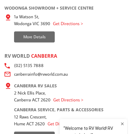
WODONGA SHOWROOM + SERVICE CENTRE
1a Watson St,
Wodonga VIC 3690
Get Directions >
More Details
RV WORLD
CANBERRA
(02) 5135 7888
canberrainfo@rvworld.com.au
CANBERRA RV SALES
2 Nick Ellis Place,
Canberra ACT 2620
Get Directions >
CANBERRA SERVICE, PARTS & ACCESSORIES
12 Raws Crescent,
Hume ACT 2620
Get Directions >