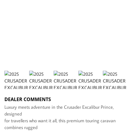
DEALER COMMENTS
Luxury meets adventure in the Crusader Excalibur Prince,
designed
for travellers who want it all, this premium touring caravan
combines rugged