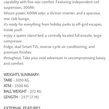
capability with five-star comfort. Featuring independent coil
suspension, 300Ah
lithium power, 600W solar, a Victron inverter, and a spacious
rear club lounge,
it's ready for everything from holiday parks to off-grid escapes.
Inside you'll
enjoy a queen island bed, a centrally located full ensuite, large
compressor
fridge, dual Smart TVs, reverse-cycle air conditioning, and
premium finishes
throughout. Take your next adventure in uncompromising luxury
and comfort.
WEIGHTS SUMMARY:
TARE
- 3010 KG
ATM
- 3500 KG
BALL WEIGHT
- 272 KG
LENGTH
- 23'7" (7.19)
EXTERNAL FEATURES