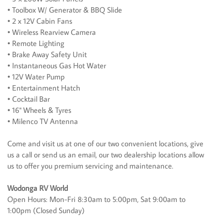
• Toolbox W/ Generator & BBQ Slide
• 2 x 12V Cabin Fans
• Wireless Rearview Camera
• Remote Lighting
• Brake Away Safety Unit
• Instantaneous Gas Hot Water
• 12V Water Pump
• Entertainment Hatch
• Cocktail Bar
• 16" Wheels & Tyres
• Milenco TV Antenna
Come and visit us at one of our two convenient locations, give
us a call or send us an email, our two dealership locations allow
us to offer you premium servicing and maintenance.
Wodonga RV World
Open Hours: Mon-Fri 8:30am to 5:00pm, Sat 9:00am to
1:00pm (Closed Sunday)