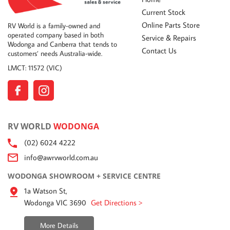
Current Stock
Online Parts Store
RV World is a family-owned and
operated company based in both
Service & Repairs
Wodonga and Canberra that tends to
Contact Us
customers’ needs Australia-wide.
LMCT: 11572 (VIC)
RV WORLD
WODONGA
(02) 6024 4222
info@awrvworld.com.au
WODONGA SHOWROOM + SERVICE CENTRE
1a Watson St,
Wodonga VIC 3690
Get Directions >
More Details