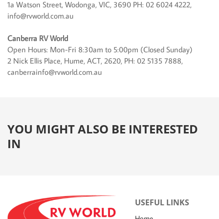
1a Watson Street, Wodonga, VIC, 3690 PH: 02 6024 4222,
info@rvworld.com.au
Canberra RV World
Open Hours: Mon-Fri 8:30am to 5:00pm (Closed Sunday)
2 Nick Ellis Place, Hume, ACT, 2620, PH: 02 5135 7888,
canberrainfo@rvworld.com.au
YOU MIGHT ALSO BE INTERESTED
IN
USEFUL LINKS
Home