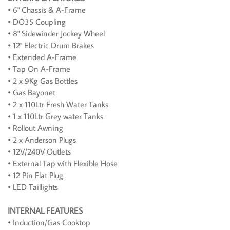
• 6" Chassis & A-Frame
• DO35 Coupling
• 8" Sidewinder Jockey Wheel
• 12" Electric Drum Brakes
• Extended A-Frame
• Tap On A-Frame
• 2 x 9Kg Gas Bottles
• Gas Bayonet
• 2 x 110Ltr Fresh Water Tanks
• 1 x 110Ltr Grey water Tanks
• Rollout Awning
• 2 x Anderson Plugs
• 12V/240V Outlets
• External Tap with Flexible Hose
• 12 Pin Flat Plug
• LED Taillights
INTERNAL FEATURES
• Induction/Gas Cooktop