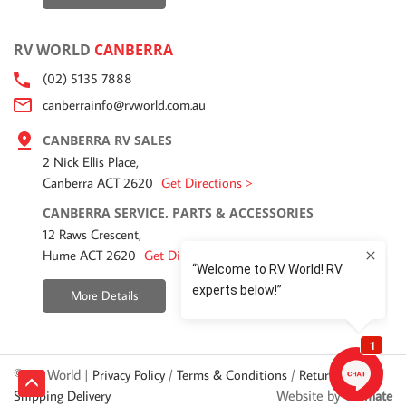
RV WORLD
CANBERRA
(02) 5135 7888
canberrainfo@rvworld.com.au
CANBERRA RV SALES
2 Nick Ellis Place,
Canberra ACT 2620
Get Directions >
CANBERRA SERVICE, PARTS & ACCESSORIES
12 Raws Crescent,
Hume ACT 2620
Get Directions >
More Details
© RV World |
/
/
/
Privacy Policy
Terms & Conditions
Returns Policy
Website by
Shipping Delivery
Ultimate