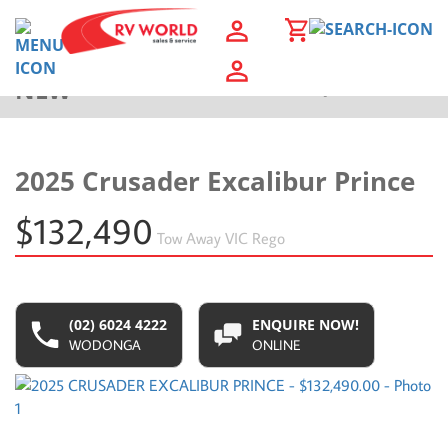
NEW
Back to Results
2025 Crusader Excalibur Prince
$132,490
Tow Away
VIC Rego
(02) 6024 4222
ENQUIRE NOW!
WODONGA
ONLINE