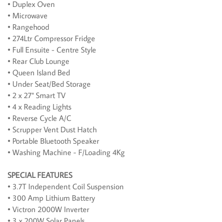
• Duplex Oven
• Microwave
• Rangehood
• 274Ltr Compressor Fridge
• Full Ensuite - Centre Style
• Rear Club Lounge
• Queen Island Bed
• Under Seat/Bed Storage
• 2 x 27" Smart TV
• 4 x Reading Lights
• Reverse Cycle A/C
• Scrupper Vent Dust Hatch
• Portable Bluetooth Speaker
• Washing Machine - F/Loading 4Kg
SPECIAL FEATURES
• 3.7T Independent Coil Suspension
• 300 Amp Lithium Battery
• Victron 2000W Inverter
• 3 x 200W Solar Panels