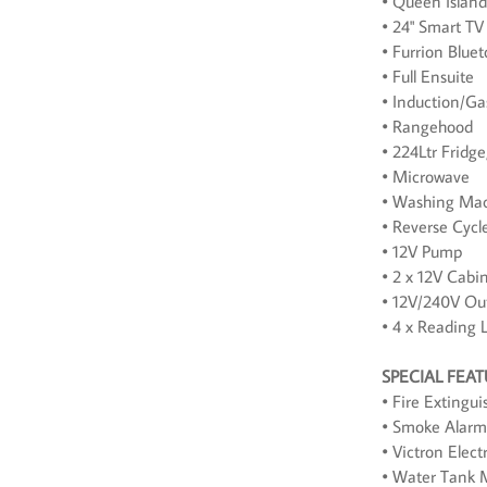
• Queen Islan
• 24" Smart TV
• Furrion Blue
• Full Ensuite
• Induction/G
• Rangehood
• 224Ltr Fridg
• Microwave
• Washing Mac
• Reverse Cycl
• 12V Pump
• 2 x 12V Cabi
• 12V/240V Out
• 4 x Reading 
SPECIAL FEA
• Fire Extingui
• Smoke Alarm
• Victron Elect
• Water Tank 