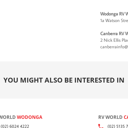
Wodonga RV W
1a Watson Str
Canberra RV W
2 Nick Ellis P
canberrainfo@
YOU MIGHT ALSO BE INTERESTED IN
 WORLD
WODONGA
RV WORLD
C
(02) 6024 4222
(02) 5135 