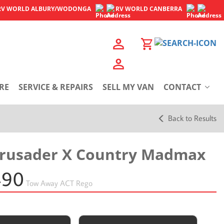
RV WORLD
ALBURY/WODONGA
RV WORLD
CANBERRA
RE
SERVICE & REPAIRS
SELL MY VAN
CONTACT
Back to Results
Crusader X Country Madmax
490
Tow Away
ACT Rego