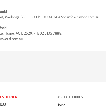
orld
eet, Wodonga, VIC, 3690 PH: 02 6024 4222, info@rvworld.com.au
orld
lace, Hume, ACT, 2620, PH: 02 5135 7888,
rvworld.com.au
ANBERRA
USEFUL LINKS
7888
Home