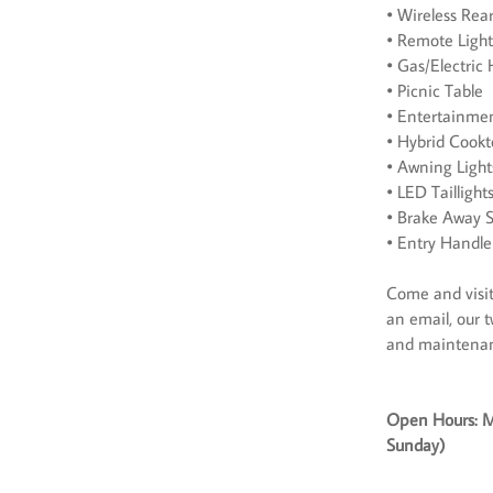
• Wireless Re
• Remote Ligh
• Gas/Electric
• Picnic Table
• Entertainme
• Hybrid Cook
• Awning Light
• LED Taillight
• Brake Away S
• Entry Handle
Come and visit 
an email, our t
and maintena
Open Hours: M
Sunday)