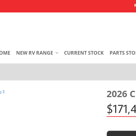
OME
NEW RV RANGE
CURRENT STOCK
PARTS STO
2026 
$171,