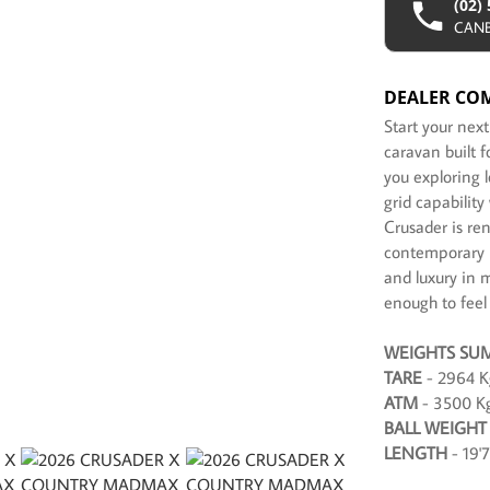
(02)
CAN
DEALER CO
Start your nex
caravan built 
you exploring 
grid capabilit
Crusader is re
contemporary i
and luxury in 
enough to feel
WEIGHTS SU
TARE
- 2964 K
ATM
- 3500 K
BALL WEIGHT
LENGTH
- 19'