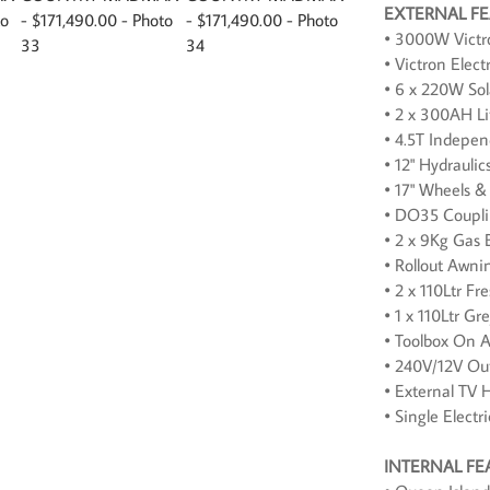
EXTERNAL F
• 3000W Victro
• Victron Elect
• 6 x 220W Sol
• 2 x 300AH Li
• 4.5T Indepe
• 12" Hydraulic
• 17" Wheels & 
• DO35 Coupl
• 2 x 9Kg Gas 
• Rollout Awni
• 2 x 110Ltr F
• 1 x 110Ltr G
• Toolbox On 
• 240V/12V Out
• External TV 
• Single Electr
INTERNAL FE