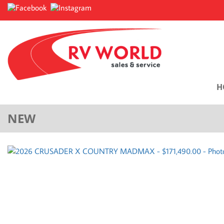
H
NEW