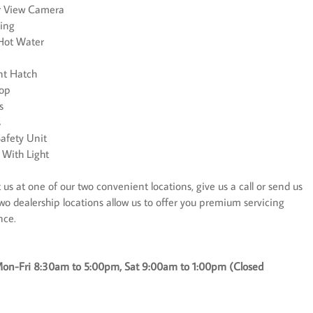
ar View Camera
ting
 Hot Water
nt Hatch
top
s
s
afety Unit
 With Light
us at one of our two convenient locations, give us a call or send us
wo dealership locations allow us to offer you premium servicing
nce.
on-Fri 8:30am to 5:00pm, Sat 9:00am to 1:00pm (Closed