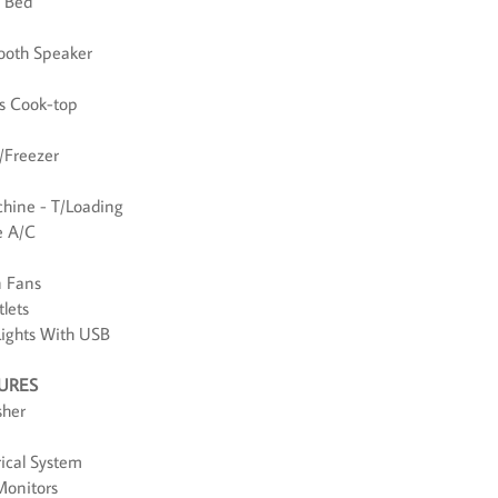
d Bed
tooth Speaker
as Cook-top
e/Freezer
hine - T/Loading
e A/C
n Fans
lets
Lights With USB
TURES
sher
rical System
Monitors