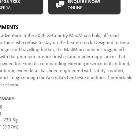
 5135 7888
ENQUIRE NOW!
BERRA
ONLINE
MMENTS
t adventure in the 2026 X-Country MadMax a bold, off-road
for those who refuse to stay on the beaten track. Designed to keep
longer and travelling further, the MadMax combines rugged off-
y with the premium interior finishes and modern appliances that
nowned for. From its commanding exterior presence to its refined,
nterior, every detail has been engineered with safety, comfort,
mind. Tough enough for Australia's harshest conditions. Comfortable
 like home.
MMARY:
g
g
- 233 Kg
7" (5.97m)