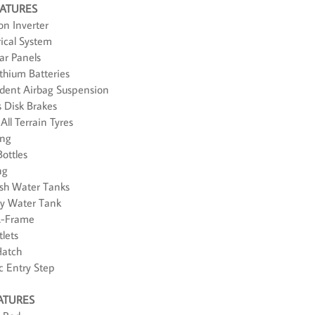
EATURES
n Inverter
rical System
ar Panels
thium Batteries
ndent Airbag Suspension
s Disk Brakes
All Terrain Tyres
ing
Bottles
ng
resh Water Tanks
rey Water Tank
A-Frame
lets
Hatch
ic Entry Step
ATURES