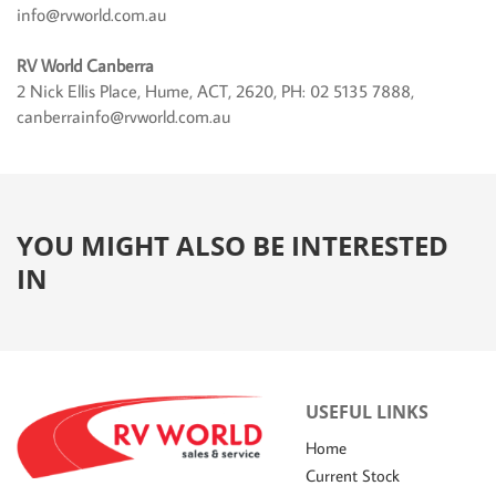
info@rvworld.com.au
RV World Canberra
2 Nick Ellis Place, Hume, ACT, 2620, PH: 02 5135 7888,
canberrainfo@rvworld.com.au
YOU MIGHT ALSO BE INTERESTED
IN
USEFUL LINKS
Home
Current Stock