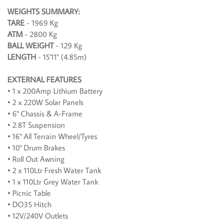
WEIGHTS SUMMARY:
TARE
- 1969 Kg
ATM
- 2800 Kg
BALL WEIGHT
- 129 Kg
LENGTH
- 15'11" (4.85m)
EXTERNAL FEATURES
• 1 x 200Amp Lithium Battery
• 2 x 220W Solar Panels
• 6" Chassis & A-Frame
• 2.8T Suspension
• 16" All Terrain Wheel/Tyres
• 10" Drum Brakes
• Roll Out Awning
• 2 x 110Ltr Fresh Water Tank
• 1 x 110Ltr Grey Water Tank
• Picnic Table
• DO35 Hitch
• 12V/240V Outlets