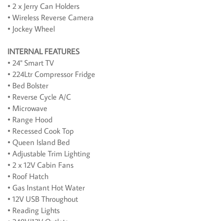
• 2 x Jerry Can Holders
• Wireless Reverse Camera
• Jockey Wheel
INTERNAL FEATURES
• 24" Smart TV
• 224Ltr Compressor Fridge
• Bed Bolster
• Reverse Cycle A/C
• Microwave
• Range Hood
• Recessed Cook Top
• Queen Island Bed
• Adjustable Trim Lighting
• 2 x 12V Cabin Fans
• Roof Hatch
• Gas Instant Hot Water
• 12V USB Throughout
• Reading Lights