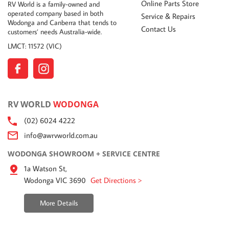
Online Parts Store
RV World is a family-owned and
operated company based in both
Service & Repairs
Wodonga and Canberra that tends to
Contact Us
customers’ needs Australia-wide.
LMCT: 11572 (VIC)
RV WORLD
WODONGA
(02) 6024 4222
info@awrvworld.com.au
WODONGA SHOWROOM + SERVICE CENTRE
1a Watson St,
Wodonga VIC 3690
Get Directions >
More Details