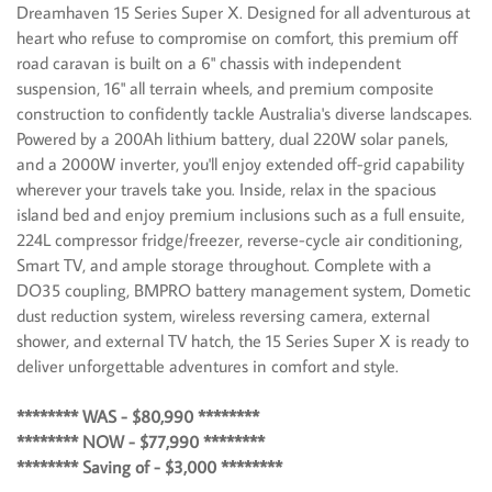
Dreamhaven 15 Series Super X. Designed for all adventurous at
heart who refuse to compromise on comfort, this premium off
road caravan is built on a 6" chassis with independent
suspension, 16" all terrain wheels, and premium composite
construction to confidently tackle Australia's diverse landscapes.
Powered by a 200Ah lithium battery, dual 220W solar panels,
and a 2000W inverter, you'll enjoy extended off-grid capability
wherever your travels take you. Inside, relax in the spacious
island bed and enjoy premium inclusions such as a full ensuite,
224L compressor fridge/freezer, reverse-cycle air conditioning,
Smart TV, and ample storage throughout. Complete with a
DO35 coupling, BMPRO battery management system, Dometic
dust reduction system, wireless reversing camera, external
shower, and external TV hatch, the 15 Series Super X is ready to
deliver unforgettable adventures in comfort and style.
******** WAS - $80,990 ********
******** NOW - $77,990 ********
******** Saving of - $3,000 ********