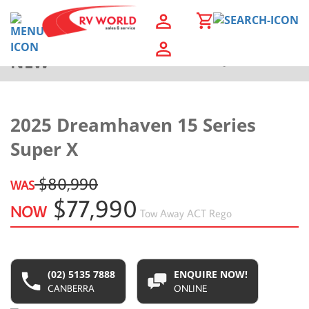
NEW
Back to Results
2025 Dreamhaven 15 Series
Super X
$80,990
WAS
$77,990
NOW
Tow Away
ACT Rego
(02) 5135 7888
ENQUIRE NOW!
CANBERRA
ONLINE