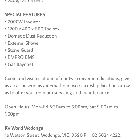
• 240V/12V Outlets
SPECIAL FEATURES
• 2000W Inverter
• 1200 x 400 x 600 Toolbox
• Dometic Dust Reduction
• External Shower
• Stone Guard
• BMPRO BMS
• Gas Bayonet
Come and visit us at one of our two convenient locations, give
us a call or send us an email, our two dealership locations allow
us to offer you premium servicing and maintenance.
Open Hours: Mon-Fri 8:30am to 5:00pm, Sat 9:00am to
1:00pm
RV World Wodonga
1a Watson Street, Wodonga, VIC, 3690 PH: 02 6024 4222,