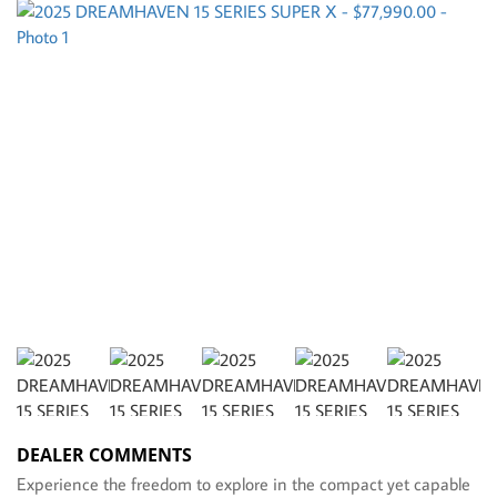
DEALER COMMENTS
Experience the freedom to explore in the compact yet capable