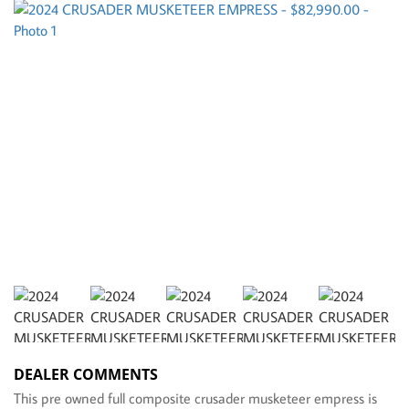
DEALER COMMENTS
This pre owned full composite crusader musketeer empress is