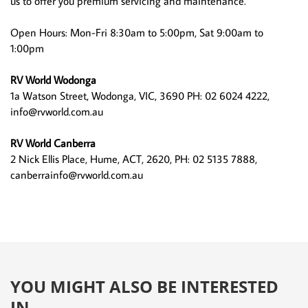
us to offer you premium servicing and maintenance.
Open Hours: Mon-Fri 8:30am to 5:00pm, Sat 9:00am to
1:00pm
RV World Wodonga
1a Watson Street, Wodonga, VIC, 3690 PH: 02 6024 4222,
info@rvworld.com.au
RV World Canberra
2 Nick Ellis Place, Hume, ACT, 2620, PH: 02 5135 7888,
canberrainfo@rvworld.com.au
YOU MIGHT ALSO BE INTERESTED
IN