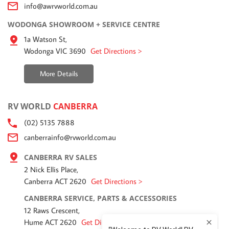
info@awrvworld.com.au
WODONGA SHOWROOM + SERVICE CENTRE
1a Watson St,
Wodonga VIC 3690
Get Directions >
More Details
RV WORLD
CANBERRA
(02) 5135 7888
canberrainfo@rvworld.com.au
CANBERRA RV SALES
2 Nick Ellis Place,
Canberra ACT 2620
Get Directions >
CANBERRA SERVICE, PARTS & ACCESSORIES
12 Raws Crescent,
Hume ACT 2620
Get Directions >