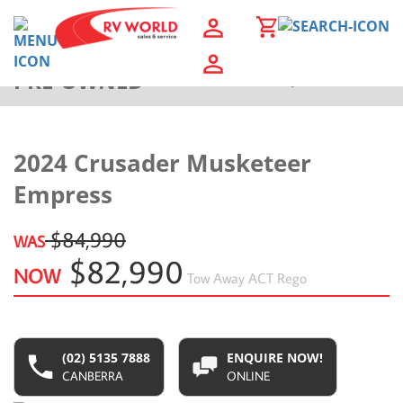
PRE-OWNED
Back to Results
2024 Crusader Musketeer
Empress
$84,990
WAS
$82,990
NOW
Tow Away
ACT Rego
(02) 5135 7888
ENQUIRE NOW!
CANBERRA
ONLINE