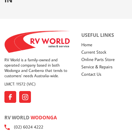
USEFUL LINKS
Home
Current Stock
Online Parts Store
RV World is a family-owned and
operated company based in both
Service & Repairs
Wodonga and Canberra that tends to
Contact Us
customers’ needs Australia-wide.
LMCT: 11572 (VIC)
RV WORLD
WODONGA
(02) 6024 4222