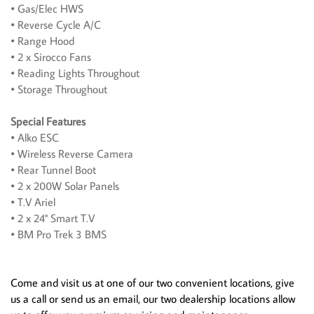
• Gas/Elec HWS
• Reverse Cycle A/C
• Range Hood
• 2 x Sirocco Fans
• Reading Lights Throughout
• Storage Throughout
Special Features
• Alko ESC
• Wireless Reverse Camera
• Rear Tunnel Boot
• 2 x 200W Solar Panels
• T.V Ariel
• 2 x 24'' Smart T.V
• BM Pro Trek 3 BMS
Come and visit us at one of our two convenient locations, give
us a call or send us an email, our two dealership locations allow