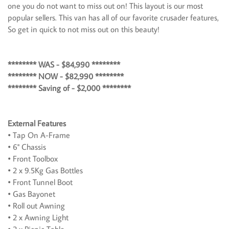
one you do not want to miss out on! This layout is our most
popular sellers. This van has all of our favorite crusader features,
So get in quick to not miss out on this beauty!
******** WAS - $84,990 ********
******** NOW - $82,990 ********
******** Saving of - $2,000 ********
External Features
• Tap On A-Frame
• 6'' Chassis
• Front Toolbox
• 2 x 9.5Kg Gas Bottles
• Front Tunnel Boot
• Gas Bayonet
• Roll out Awning
• 2 x Awning Light