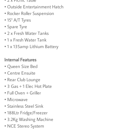
• 2 x Picnic Table
• Outside Entertainment Hatch
• Rocker Roller Suspension
• 15'' A/T Tyres
• Spare Tyre
• 2 x Fresh Water Tanks
• 1 x Fresh Water Tank
• 1 x 135amp Lithium Battery
Internal Features
• Queen Size Bed
• Centre Ensuite
• Rear Club Lounge
• 3 Gas + 1 Elec Hot Plate
• Full Oven + Griller
• Microwave
• Stainless Steel Sink
• 188Ltr Fridge/Freezer
• 3.2Kg Washing Machine
• NCE Stereo System