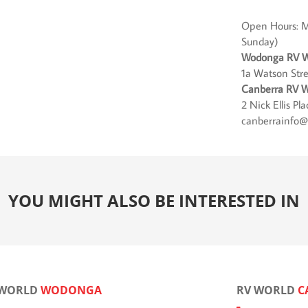
Open Hours: M
Sunday)
Wodonga RV W
1a Watson Str
Canberra RV W
2 Nick Ellis P
canberrainfo@
YOU MIGHT ALSO BE INTERESTED IN
 WORLD
WODONGA
RV WORLD
C