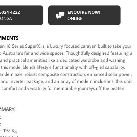
 6024 4222
ENQUIRE NOW!
ONGA
ONLINE
MMENTS
 18 Series SuperX is, a Luxury focused caravan built to take your
 Australia’s far and wide spaces. Thoughtfully designed featuring a
 and practical amenities like a dedicated wardrobe and washing
his model blends lifestyle functionality with off-grid capability.
tandem axle, robust composite construction, enhanced solar power,
 and inverter package, and an array of modern inclusions, this unit
, comfort and versatility for memorable journeys off the beaten
MMARY:
g
g
- 192 Kg