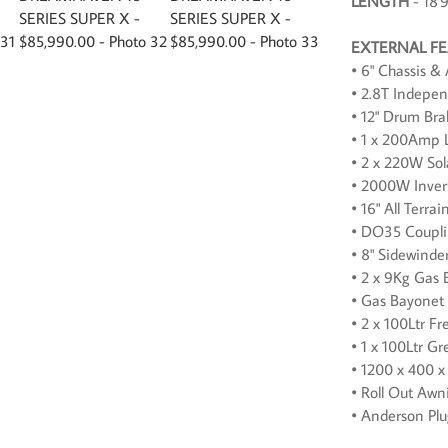
LENGTH
- 18'
EXTERNAL F
• 6" Chassis &
• 2.8T Indepe
• 12" Drum Bra
• 1 x 200Amp L
• 2 x 220W Sol
• 2000W Inver
• 16" All Terra
• DO35 Coupl
• 8" Sidewinde
• 2 x 9Kg Gas 
• Gas Bayonet
• 2 x 100Ltr F
• 1 x 100Ltr G
• 1200 x 400 x
• Roll Out Awn
• Anderson Pl