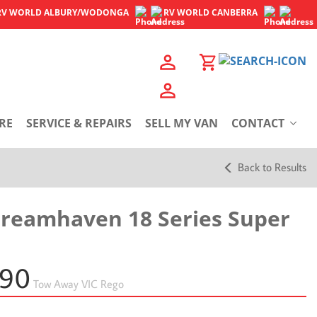
RV WORLD
ALBURY/WODONGA
RV WORLD
CANBERRA
RE
SERVICE & REPAIRS
SELL MY VAN
CONTACT
Back to Results
Dreamhaven 18 Series Super
990
Tow Away
VIC Rego