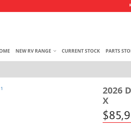
OME
NEW RV RANGE
CURRENT STOCK
PARTS STO
2026 
X
$85,