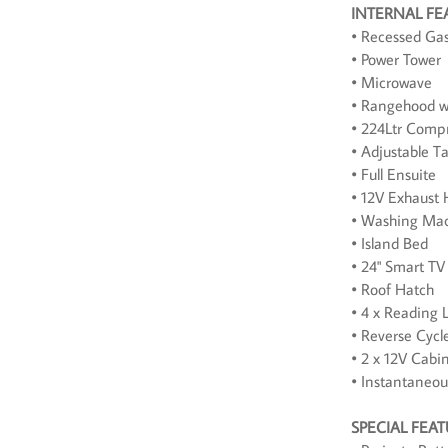
INTERNAL FE
• Recessed Ga
• Power Tower
• Microwave
• Rangehood w
• 224Ltr Compr
• Adjustable T
• Full Ensuite
• 12V Exhaust 
• Washing Mac
• Island Bed
• 24" Smart TV
• Roof Hatch
• 4 x Reading L
• Reverse Cycl
• 2 x 12V Cabi
• Instantaneo
SPECIAL FEA