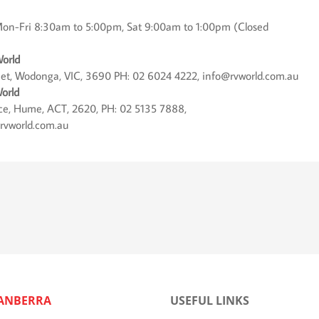
on-Fri 8:30am to 5:00pm, Sat 9:00am to 1:00pm (Closed
orld
eet, Wodonga, VIC, 3690 PH: 02 6024 4222, info@rvworld.com.au
orld
lace, Hume, ACT, 2620, PH: 02 5135 7888,
rvworld.com.au
ANBERRA
USEFUL LINKS