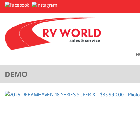
H
DEMO