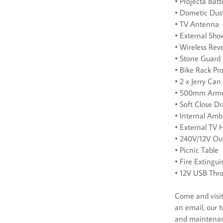
• Projecta Ba
• Dometic Dus
• TV Antenna
• External Sho
• Wireless Re
• Stone Guard
• Bike Rack Pr
• 2 x Jerry Can
• 500mm Armou
• Soft Close D
• Internal Amb
• External TV 
• 240V/12V Out
• Picnic Table
• Fire Extingui
• 12V USB Thr
Come and visit 
an email, our t
and maintena