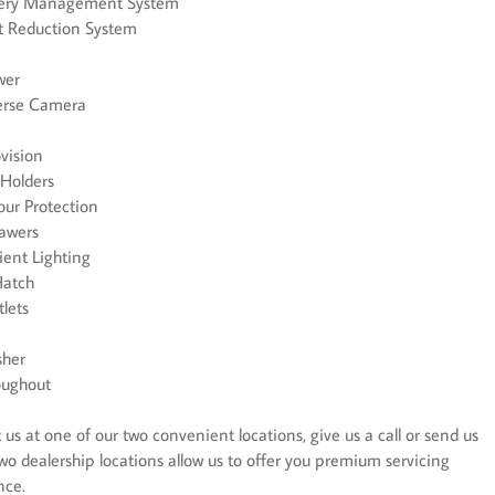
ttery Management System
t Reduction System
wer
verse Camera
ovision
 Holders
r Protection
rawers
ient Lighting
Hatch
lets
sher
oughout
us at one of our two convenient locations, give us a call or send us
wo dealership locations allow us to offer you premium servicing
nce.