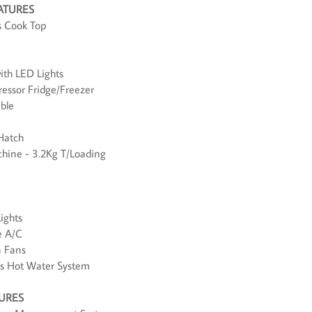
ATURES
s Cook Top
ith LED Lights
essor Fridge/Freezer
able
Hatch
hine - 3.2Kg T/Loading
ights
e A/C
n Fans
us Hot Water System
TURES