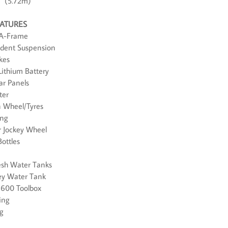
9" (5.72m)
EATURES
 A-Frame
ndent Suspension
kes
ithium Battery
ar Panels
ter
in Wheel/Tyres
ing
r Jockey Wheel
Bottles
resh Water Tanks
rey Water Tank
 600 Toolbox
ing
ug