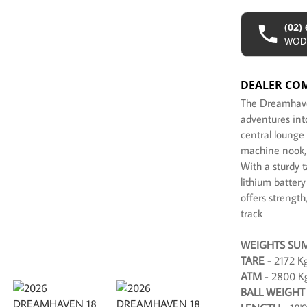
(02)
WOD
DEALER CO
The Dreamhaven
adventures into
central lounge
machine nook, t
With a sturdy 
lithium battery
offers strength
track
WEIGHTS SU
TARE
- 2172 K
ATM
- 2800 K
BALL WEIGHT